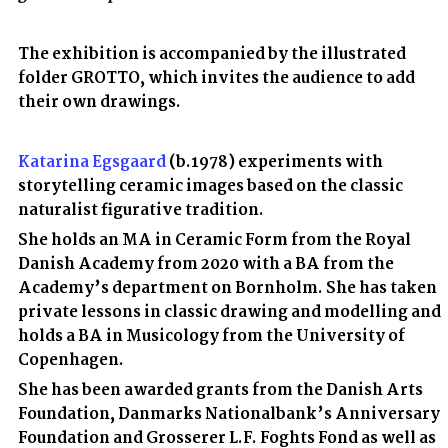
The exhibition is accompanied by the illustrated
folder GROTTO, which invites the audience to add
their own drawings.
Katarina Egsgaard
(b.1978) experiments with
storytelling ceramic images based on the classic
naturalist figurative tradition.
She holds an MA in Ceramic Form from the Royal
Danish Academy from 2020 with a BA from the
Academy’s department on Bornholm. She has taken
private lessons in classic drawing and modelling and
holds a BA in Musicology from the University of
Copenhagen.
She has been awarded grants from the Danish Arts
Foundation, Danmarks Nationalbank’s Anniversary
Foundation and Grosserer L.F. Foghts Fond as well as