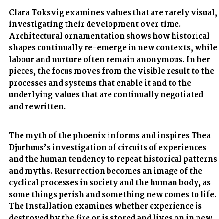
Clara Toksvig examines values that are rarely visual,
investigating their development over time.
Architectural ornamentation shows how historical
shapes continually re-emerge in new contexts, while
labour and nurture often remain anonymous. In her
pieces, the focus moves from the visible result to the
processes and systems that enable it and to the
underlying values that are continually negotiated
and rewritten.
The myth of the phoenix informs and inspires Thea
Djurhuus’s investigation of circuits of experiences
and the human tendency to repeat historical patterns
and myths. Resurrection becomes an image of the
cyclical processes in society and the human body, as
some things perish and something new comes to life.
The Installation examines whether experience is
destroyed by the fire or is stored and lives on in new