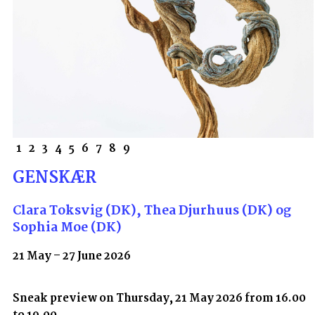
1
2
3
4
5
6
7
8
9
GENSKÆR
Clara Toksvig (DK), Thea Djurhuus (DK) og
Sophia Moe (DK)
21 May – 27 June 2026
Sneak preview on Thursday, 21 May 2026 from 16.00