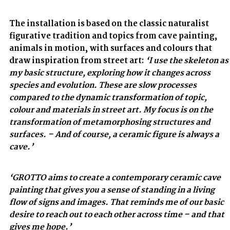
The installation is based on the classic naturalist
figurative tradition and topics from cave painting,
animals in motion, with surfaces and colours that
draw inspiration from street art:
‘I use the skeleton as
my basic structure, exploring how it changes across
species and evolution. These are slow processes
compared to the dynamic transformation of topic,
colour and materials in street art. My focus is on the
transformation of metamorphosing structures and
surfaces. – And of course, a ceramic figure is always a
cave.’
‘GROTTO aims to create a contemporary ceramic cave
painting that gives you a sense of standing in a living
flow of signs and images. That reminds me of our basic
desire to reach out to each other across time – and that
gives me hope.’