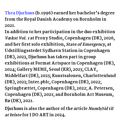
Thea Djurhuus
(b.1996) earned her bachelor’s degree
from the Royal Danish Academy on Bornholm in
2021.
In addition to her participation in the duo exhibition
Vækst Vol. 1
at Proxy Studio, Copenhagen (DK), 2026,
and her first solo exhibition,
State of Emergency
,
at
Udstillingsstedet Sydhavn Station in Copenhagen
(DK), 2023, Djurhuus has taken part in group
exhibitions at Format Artspace in Copenhagen (DK),
2024; Gallery MEME, Seoul (KR), 2023; CLAY,
Middelfart (DK), 2023; Kunstsalonen, Charlottenlund
(DK), 2023; Inter.pblc, Copenhagen (DK), 2022;
Springbrættet, Copenhagen (DK), 2022; A. Petersen,
Copenhagen (DK), 2021; and Bornholm Art Museum,
Rø (DK), 2021.
Djurhuus is also the author of the article
Numb/tid til
at briste
for I DO ART in 2024.