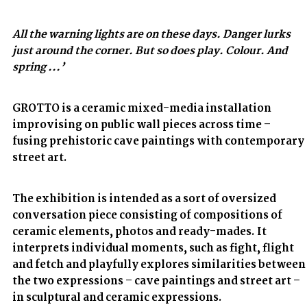
All the warning lights are on these days. Danger lurks
just around the corner. But so does play. Colour. And
spring ...’
GROTTO is a ceramic mixed-media installation
improvising on public wall pieces across time –
fusing prehistoric cave paintings with contemporary
street art.
The exhibition is intended as a sort of oversized
conversation piece consisting of compositions of
ceramic elements, photos and ready-mades. It
interprets individual moments, such as fight, flight
and fetch and playfully explores similarities between
the two expressions – cave paintings and street art –
in sculptural and ceramic expressions.