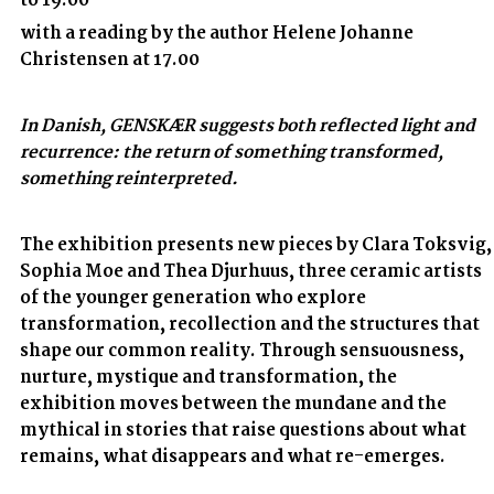
to 19.00
with a reading by the author Helene Johanne
Christensen at 17.00
In Danish, GENSKÆR suggests both reflected light and
recurrence: the return of something transformed,
something reinterpreted.
The exhibition presents new pieces by Clara Toksvig,
Sophia Moe and Thea Djurhuus, three ceramic artists
of the younger generation who explore
transformation, recollection and the structures that
shape our common reality. Through sensuousness,
nurture, mystique and transformation, the
exhibition moves between the mundane and the
mythical in stories that raise questions about what
remains, what disappears and what re-emerges.