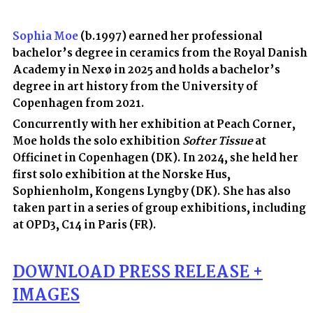
Sophia Moe
(b.1997) earned her professional
bachelor’s degree in ceramics from the Royal Danish
Academy in Nexø in 2025 and holds a bachelor’s
degree in art history from the University of
Copenhagen from 2021.
Concurrently with her exhibition at Peach Corner,
Moe holds the solo exhibition
Softer Tissue
at
Officinet in Copenhagen (DK). In 2024, she held her
first solo exhibition at the Norske Hus,
Sophienholm, Kongens Lyngby (DK). She has also
taken part in a series of group exhibitions, including
at OPD3, C14 in Paris (FR).
D
OWNLOAD
PRESS RELEASE +
IMAGES