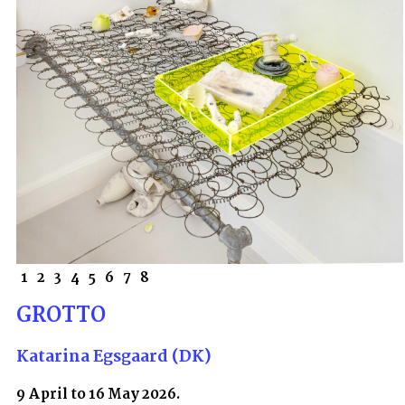
1
2
3
4
5
6
7
8
GROTTO
Katarina Egsgaard (DK)
9 April to 16 May 2026.