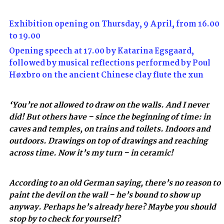
Exhibition opening on Thursday, 9 April, from 16.00
to 19.00
Opening speech at 17.00 by Katarina Egsgaard,
followed by musical reflections performed by Poul
Høxbro on the ancient Chinese clay flute the xun
‘You’re not allowed to draw on the walls. And I never
did! But others have – since the beginning of time: in
caves and temples, on trains and toilets. Indoors and
outdoors. Drawings on top of drawings and reaching
across time. Now it’s my turn – in ceramic!
According to an old German saying, there’s no reason to
paint the devil on the wall – he’s bound to show up
anyway. Perhaps he’s already here? Maybe you should
stop by to check for yourself?