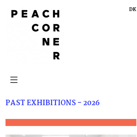
DK
PAST EXHIBITIONS - 2026