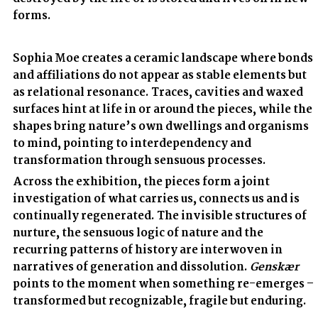
forms.
Sophia Moe creates a ceramic landscape where bonds
and affiliations do not appear as stable elements but
as relational resonance. Traces, cavities and waxed
surfaces hint at life in or around the pieces, while the
shapes bring nature’s own dwellings and organisms
to mind, pointing to interdependency and
transformation through sensuous processes.
Across the exhibition, the pieces form a joint
investigation of what carries us, connects us and is
continually regenerated. The invisible structures of
nurture, the sensuous logic of nature and the
recurring patterns of history are interwoven in
narratives of generation and dissolution.
Genskær
points to the moment when something re-emerges –
transformed but recognizable, fragile but enduring.