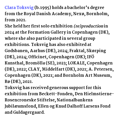
Clara Toksvig
(b.1995) holds a bachelor’s degree
from the Royal Danish Academy, Nexø, Bornholm,
from 2021.
She held her first solo exhibition
(re)production
in
2024 at the Formation Gallery in Copenhagen (DK),
where she also participated in several group
exhibitions. Toksvig has also exhibited at
Godsbanen, Aarhus (DK), 2024; Fraktal, Skørping
(DK), 2024; Officinet, Copenhagen (DK); IFÖ
Kunsthal, Bromölla (SE), 2023; LOKALE, Copenhagen
(DK), 2022; CLAY, Middelfart (DK), 2021; A. Petersen,
Copenhagen (DK), 2021; and Bornholm Art Museum,
Rø (DK), 2021.
Toksvig has received generous support for this
exhibition from Beckett-Fonden, Den Hielmstierne-
Rosencroneske Stiftelse, Nationalbankens
Jubilæumsfond, Ellen og Knud Dalhoff Larsens Fond
and Guldagergaard.