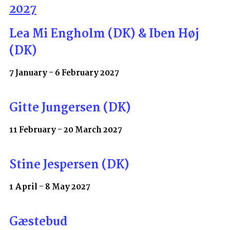
2027
Lea Mi Engholm (DK) & Iben Høj
(DK)
7 January - 6 February 2027
Gitte Jungersen (DK)
11 February - 20 March 2027
Stine Jespersen (DK)
1 April - 8 May 2027
Gæstebud