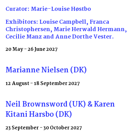
Curator: Marie-Louise Høstbo
Exhibitors: Louise Campbell, Franca
Christophersen, Marie Herwald Hermann,
Cecilie Manz and Anne Dorthe Vester.
20 May - 26 June 2027
Marianne Nielsen (DK)
12 August - 18 September 2027
Neil Brownsword (UK) & Karen
Kitani Harsbo (DK)
23 September - 30 October 2027