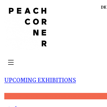
DK
UPCOMING EXHIBITIONS