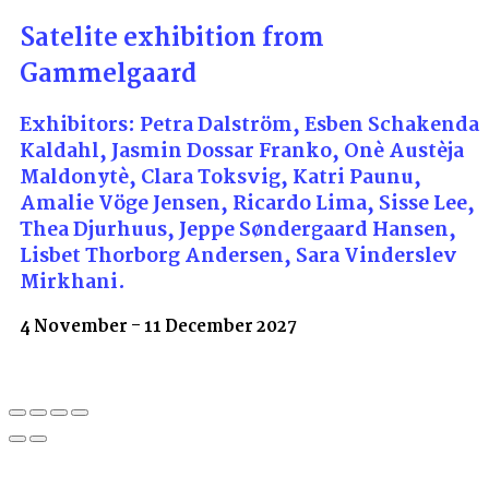
Satelite exhibition from
Gammelgaard
Exhibitors: Petra Dalström, Esben Schakenda
Kaldahl, Jasmin Dossar Franko, Onè Austèja
Maldonytè, Clara Toksvig, Katri Paunu,
Amalie Vöge Jensen, Ricardo Lima, Sisse Lee,
Thea Djurhuus, Jeppe Søndergaard Hansen,
Lisbet Thorborg Andersen, Sara Vinderslev
Mirkhani.
4 November - 11 December 2027