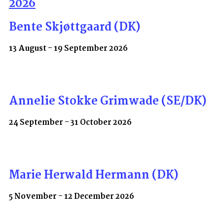
2026
Bente Skjøttgaard (DK)
13 August - 19 September 2026
Annelie Stokke Grimwade (SE/DK)
24 September - 31 October 2026
Marie Herwald Hermann (DK)
5 November - 12 December 2026