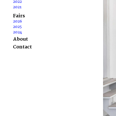
2022
2021
Fairs
2026
2025
2024
About
Contact