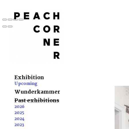
Exhibition
Upcoming
Wunderkammer
Past exhibitions
2026
2025
2024
2023